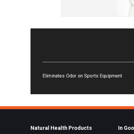
Eliminates Odor on Sports Equipment
Natural Health Products
In Go