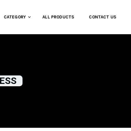
CATEGORY
ALL PRODUCTS
CONTACT US
NESS