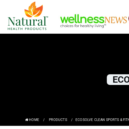
ECO
HOME
/
PRODUCTS
/
ECOSOLVE CLEAN SPORTS & FIT