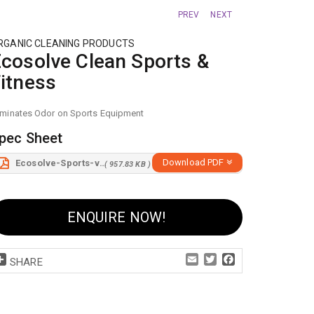
PREV
NEXT
RGANIC CLEANING PRODUCTS
cosolve Clean Sports &
itness
iminates Odor on Sports Equipment
pec Sheet
Download PDF
Ecosolve-Sports-v5.pdf
( 957.83 KB )
ENQUIRE NOW!
Share
Email
Twitter
Facebook