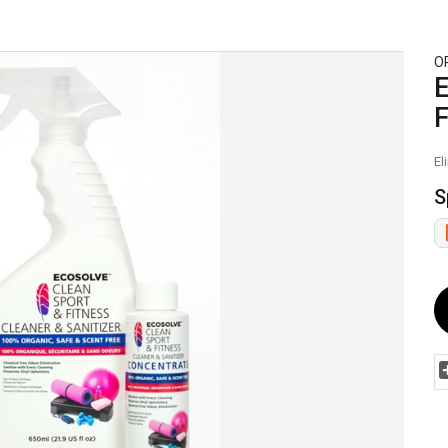
O
E
F
El
S