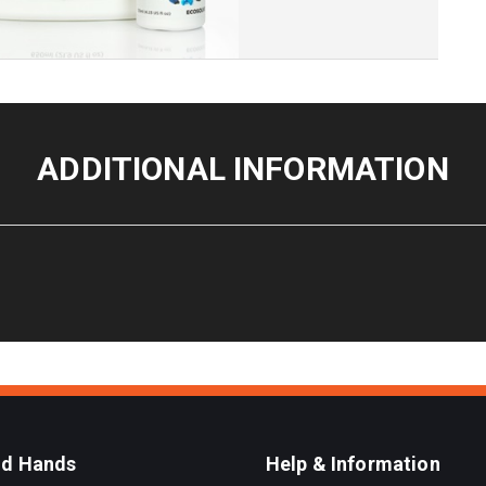
ADDITIONAL INFORMATION
od Hands
Help & Information