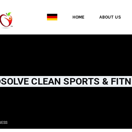
HOME
ABOUT US
SOLVE CLEAN SPORTS & FIT
NESS