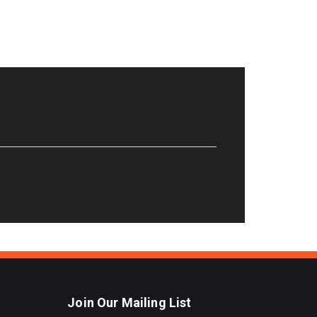
Join Our Mailing List